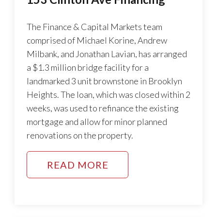
The Finance & Capital Markets team
comprised of Michael Korine, Andrew
Milbank, and Jonathan Lavian, has arranged
a $1.3 million bridge facility for a
landmarked 3 unit brownstone in Brooklyn
Heights. The loan, which was closed within 2
weeks, was used to refinance the existing
mortgage and allow for minor planned
renovations on the property.
READ MORE