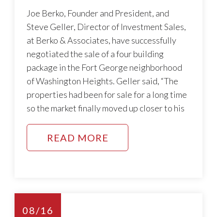
Joe Berko, Founder and President, and
Steve Geller, Director of Investment Sales,
at Berko & Associates, have successfully
negotiated the sale of a four building
package in the Fort George neighborhood
of Washington Heights. Geller said, “The
properties had been for sale for a long time
so the market finally moved up closer to his
READ MORE
08/16