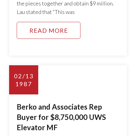
the pieces together and obtain $9 million.
Lau stated that “This was
READ MORE
02/13
1987
Berko and Associates Rep
Buyer for $8,750,000 UWS
Elevator MF