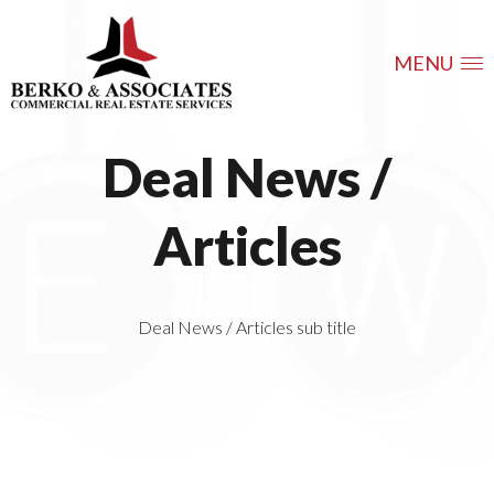
MENU
Deal News /
Articles
Deal News / Articles sub title