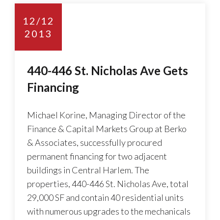
12/12
2013
440-446 St. Nicholas Ave Gets
Financing
Michael Korine, Managing Director of the
Finance & Capital Markets Group at Berko
& Associates, successfully procured
permanent financing for two adjacent
buildings in Central Harlem. The
properties, 440-446 St. Nicholas Ave, total
29,000 SF and contain 40 residential units
with numerous upgrades to the mechanicals