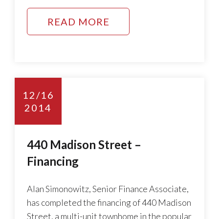
READ MORE
12/16
2014
440 Madison Street –
Financing
Alan Simonowitz, Senior Finance Associate,
has completed the financing of 440 Madison
Street, a multi-unit townhome in the popular