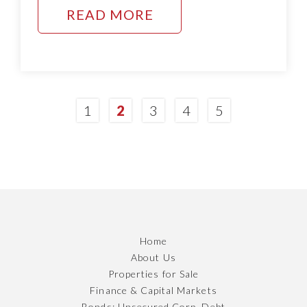
READ MORE
1
2
3
4
5
Home
About Us
Properties for Sale
Finance & Capital Markets
Bonds; Unsecured Corp. Debt