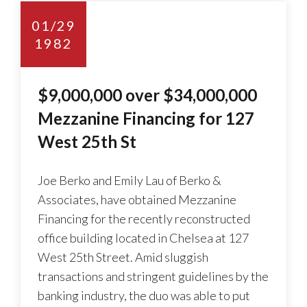
01/29
1982
$9,000,000 over $34,000,000
Mezzanine Financing for 127
West 25th St
Joe Berko and Emily Lau of Berko &
Associates, have obtained Mezzanine
Financing for the recently reconstructed
office building located in Chelsea at 127
West 25th Street. Amid sluggish
transactions and stringent guidelines by the
banking industry, the duo was able to put