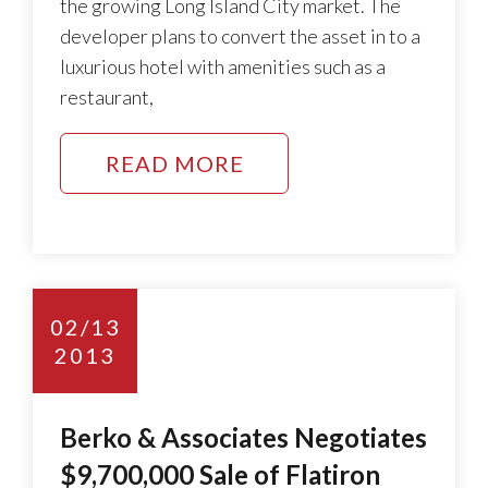
the growing Long Island City market. The
developer plans to convert the asset in to a
luxurious hotel with amenities such as a
restaurant,
READ MORE
02/13
2013
Berko & Associates Negotiates
$9,700,000 Sale of Flatiron