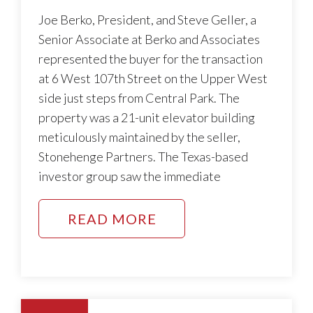
Joe Berko, President, and Steve Geller, a
Senior Associate at Berko and Associates
represented the buyer for the transaction
at 6 West 107th Street on the Upper West
side just steps from Central Park. The
property was a 21-unit elevator building
meticulously maintained by the seller,
Stonehenge Partners. The Texas-based
investor group saw the immediate
READ MORE