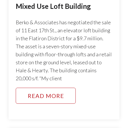
Mixed Use Loft Building
Berko & Associates has negotiated the sale
of 11 East 17th St., an elevator loft building
in the Flatiron District for a $9.7 million.
The asset is a seven-story mixed-use
building with floor-through lofts and a retail
store on the ground level, leased out to
Hale & Hearty. The building contains
20,000 s/f. “My client
READ MORE