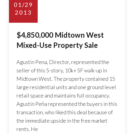
01/29
2013
$4,850,000 Midtown West
Mixed-Use Property Sale
Agustin Pena, Director, represented the
seller of this 5-story, 10k+ SF walk-up in
Midtown West. The property contained 15
large residential units and one ground level
retail space and maintains full occupancy.
Agustin Peña represented the buyers in this
transaction, who liked this deal because of
the immediate upside in the free market
rents. He