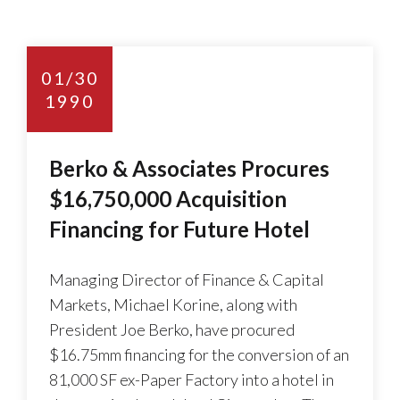
01/30
1990
Berko & Associates Procures
$16,750,000 Acquisition
Financing for Future Hotel
Managing Director of Finance & Capital
Markets, Michael Korine, along with
President Joe Berko, have procured
$16.75mm financing for the conversion of an
81,000 SF ex-Paper Factory into a hotel in