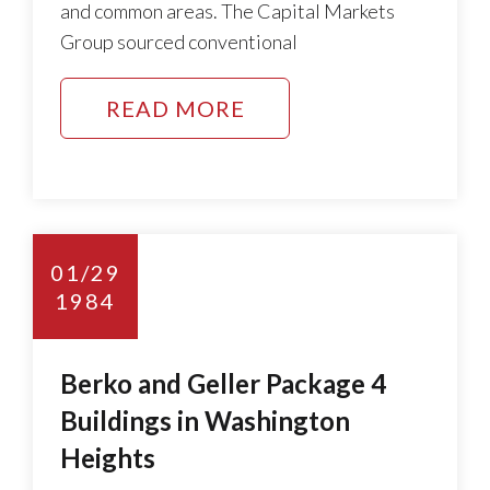
and common areas. The Capital Markets
Group sourced conventional
READ MORE
01/29
1984
Berko and Geller Package 4
Buildings in Washington
Heights