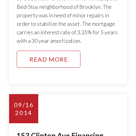
Bed-Stuy neighborhood of Brooklyn. The
property was in need of minor repairs in
order to stabilize the asset. The mortgage
carries an interest rate of 3.35% for 5 years
with a 30 year amortization.
READ MORE
09/16
2014
153 Clinton Ave Financing