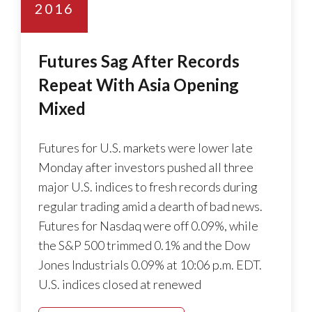
2016
Futures Sag After Records
Repeat With Asia Opening
Mixed
Futures for U.S. markets were lower late
Monday after investors pushed all three
major U.S. indices to fresh records during
regular trading amid a dearth of bad news.
Futures for Nasdaq were off 0.09%, while
the S&P 500 trimmed 0.1% and the Dow
Jones Industrials 0.09% at 10:06 p.m. EDT.
U.S. indices closed at renewed