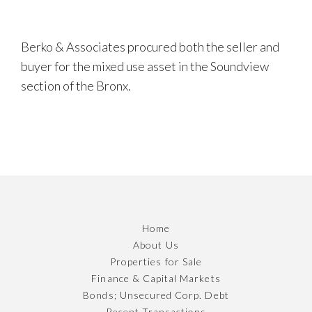
Berko & Associates procured both the seller and
buyer for the mixed use asset in the Soundview
section of the Bronx.
Home
About Us
Properties for Sale
Finance & Capital Markets
Bonds; Unsecured Corp. Debt
Recent Transactions