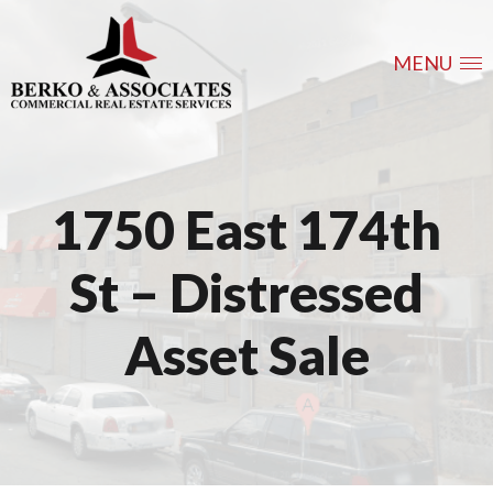
MENU
1750 East 174th
St – Distressed
Asset Sale