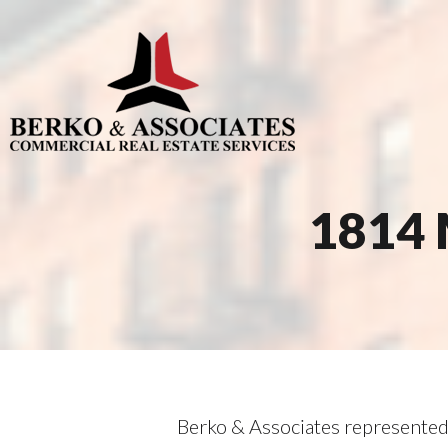
1814 
Berko & Associates represented 