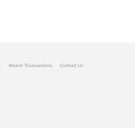
t
Recent Transactions
Contact Us