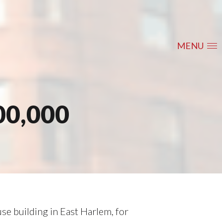
MENU
00,000
e building in East Harlem, for