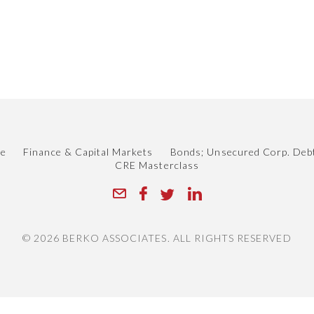
le
Finance & Capital Markets
Bonds; Unsecured Corp. Deb
CRE Masterclass
© 2026 BERKO ASSOCIATES. ALL RIGHTS RESERVED