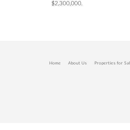
$2,300,000.
Home
About Us
Properties for Sa