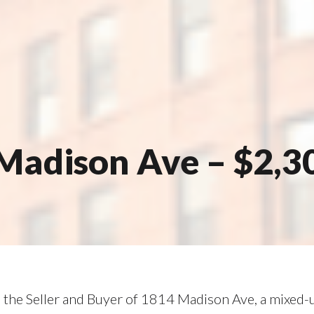
Madison Ave – $2,3
the Seller and Buyer of 1814 Madison Ave, a mixed-us