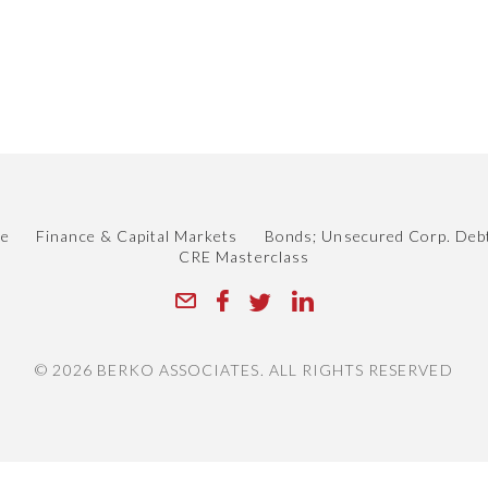
.
le
Finance & Capital Markets
Bonds; Unsecured Corp. Deb
CRE Masterclass
© 2026 BERKO ASSOCIATES. ALL RIGHTS RESERVED