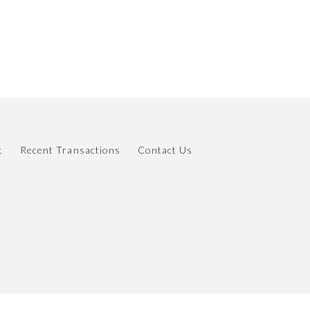
t
Recent Transactions
Contact Us