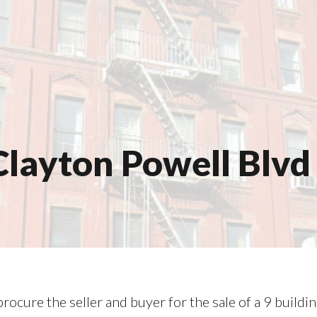
layton Powell Blvd 
rocure the seller and buyer for the sale of a 9 buildi