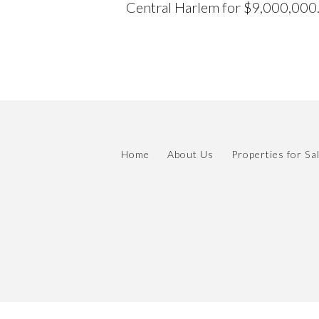
Central Harlem for $9,000,000
Home
About Us
Properties for Sa