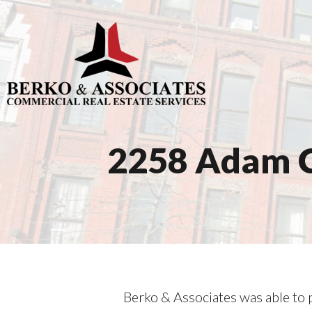
2258 Adam C
Berko & Associates was able to p