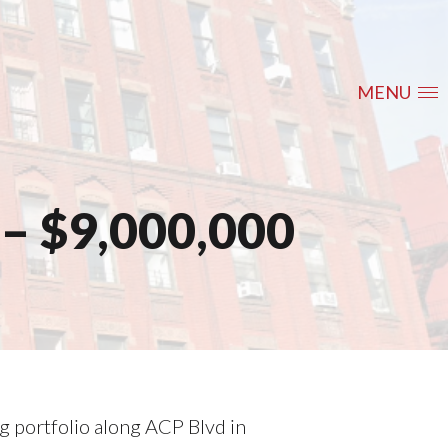
MENU
– $9,000,000
ng portfolio along ACP Blvd in