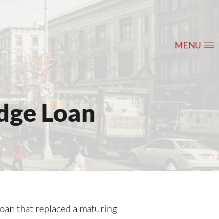
MENU
idge Loan
loan that replaced a maturing