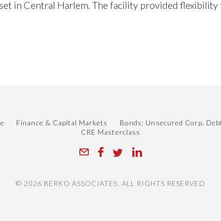
et in Central Harlem. The facility provided flexibilit
le
Finance & Capital Markets
Bonds; Unsecured Corp. Deb
CRE Masterclass
© 2026 BERKO ASSOCIATES. ALL RIGHTS RESERVED