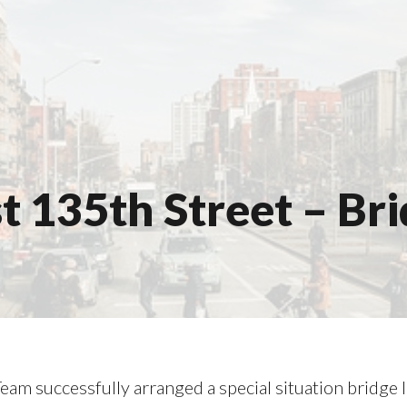
 135th Street – Br
eam successfully arranged a special situation bridge 