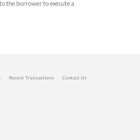
y to the borrower to execute a
t
Recent Transactions
Contact Us