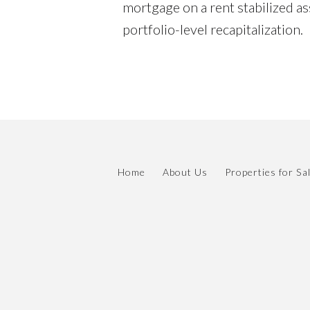
mortgage on a rent stabilized ass
portfolio-level recapitalization.
Home
About Us
Properties for Sa