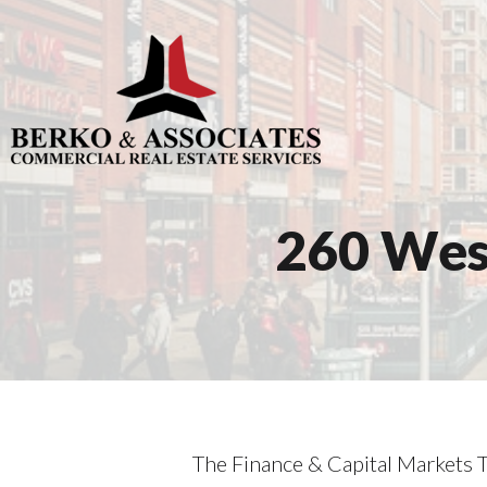
260 West
The Finance & Capital Markets T