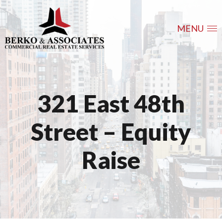
MENU
321 East 48th
Street – Equity
Raise