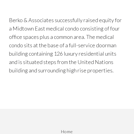
Berko & Associates successfully raised equity for
a Midtown East medical condo consisting of four
office spaces plus a common area. The medical
condo sits at the base of a full-service doorman
building containing 126 luxury residential units
and is situated steps from the United Nations
building and surrounding high rise properties.
Home