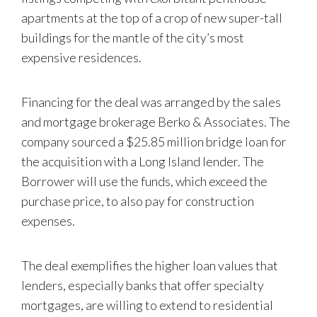
apartments at the top of a crop of new super-tall
buildings for the mantle of the city’s most
expensive residences.
Financing for the deal was arranged by the sales
and mortgage brokerage Berko & Associates. The
company sourced a $25.85 million bridge loan for
the acquisition with a Long Island lender. The
Borrower will use the funds, which exceed the
purchase price, to also pay for construction
expenses.
The deal exemplifies the higher loan values that
lenders, especially banks that offer specialty
mortgages, are willing to extend to residential