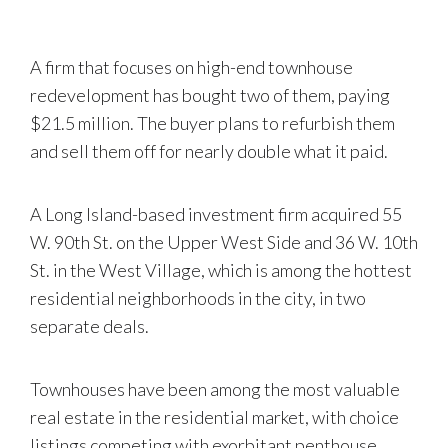
A firm that focuses on high-end townhouse
redevelopment has bought two of them, paying
$21.5 million. The buyer plans to refurbish them
and sell them off for nearly double what it paid.
A Long Island-based investment firm acquired 55
W. 90th St. on the Upper West Side and 36 W. 10th
St. in the West Village, which is among the hottest
residential neighborhoods in the city, in two
separate deals.
Townhouses have been among the most valuable
real estate in the residential market, with choice
listings competing with exorbitant penthouse