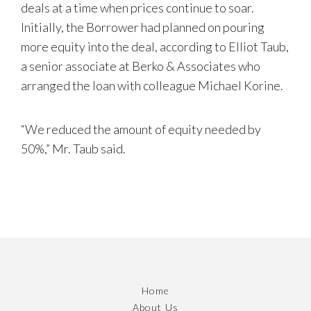
deals at a time when prices continue to soar.
Initially, the Borrower had planned on pouring
more equity into the deal, according to Elliot Taub,
a senior associate at Berko & Associates who
arranged the loan with colleague Michael Korine.
“We reduced the amount of equity needed by
50%,” Mr. Taub said.
Home
About Us