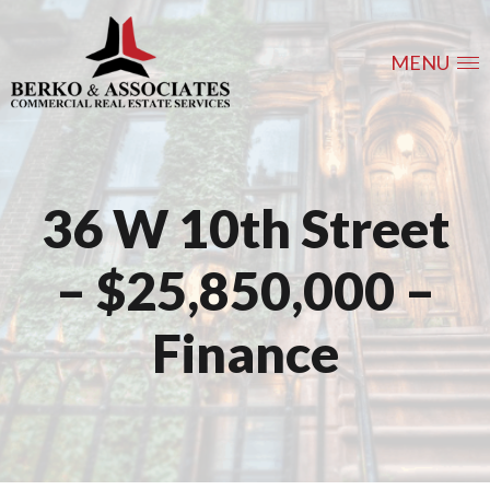
MENU
36 W 10th Street
– $25,850,000 –
Finance