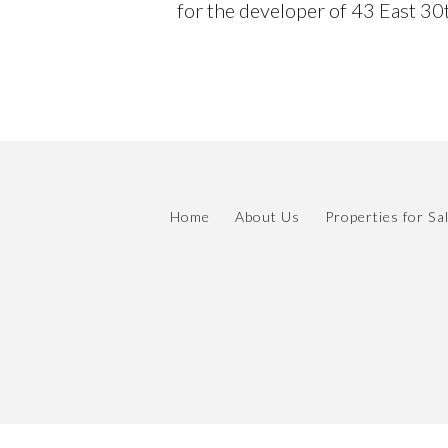
for the developer of 43 East 30t
Home
About Us
Properties for Sa