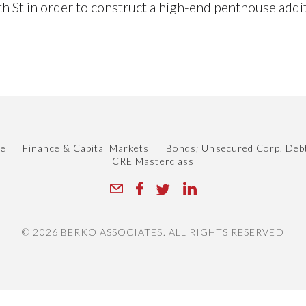
h St in order to construct a high-end penthouse addi
le
Finance & Capital Markets
Bonds; Unsecured Corp. Deb
CRE Masterclass
© 2026 BERKO ASSOCIATES. ALL RIGHTS RESERVED