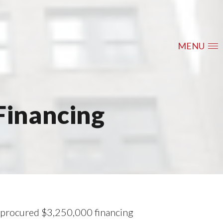
MENU
Financing
y procured $3,250,000 financing