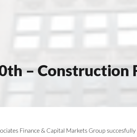
30th – Construction 
ociates Finance & Capital Markets Group succesfull