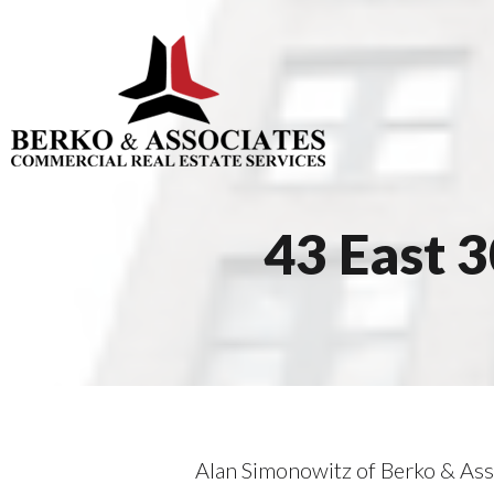
43 East 
Alan Simonowitz of Berko & Ass