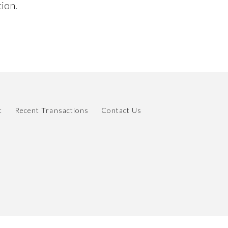
tion.
t
Recent Transactions
Contact Us