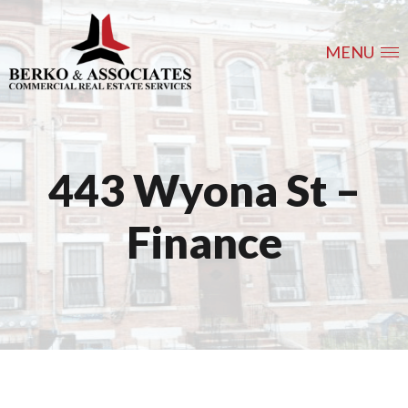
MENU
443 Wyona St –
Finance