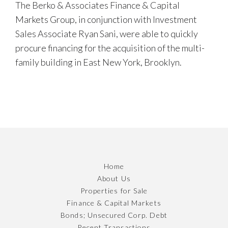
The Berko & Associates Finance & Capital
Markets Group, in conjunction with Investment
Sales Associate Ryan Sani, were able to quickly
procure financing for the acquisition of the multi-
family building in East New York, Brooklyn.
Home
About Us
Properties for Sale
Finance & Capital Markets
Bonds; Unsecured Corp. Debt
Recent Transactions