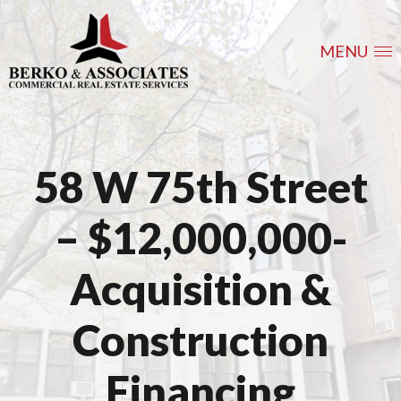
MENU
58 W 75th Street
– $12,000,000-
Acquisition &
Construction
Financing