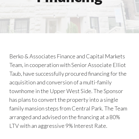
Berko & Associates Finance and Capital Markets
Team, in cooperation with Senior Associate Elliot
Taub, have successfully procured financing for the
acquisition and conversion of a multi-family
townhome in the Upper West Side. The Sponsor
has plans to convert the property into a single
family mansion steps from Central Park. The Team
arranged and advised on the financing at a 80%
LTV with an aggressive 9% Interest Rate.