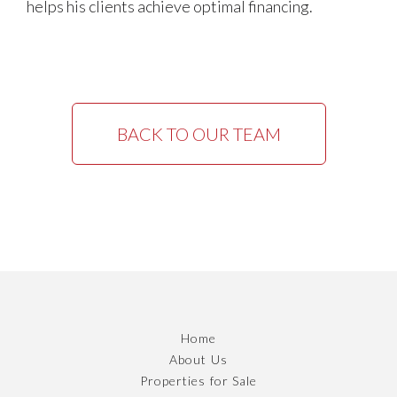
helps his clients achieve optimal financing.
BACK TO OUR TEAM
Home
About Us
Properties for Sale