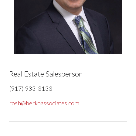
Real Estate Salesperson
(917) 933-3133
rosh@berkoassociates.com