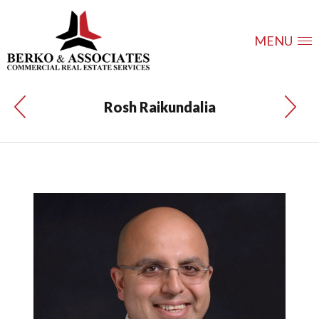
MENU
Rosh Raikundalia