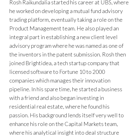
Rosh Raikundalia started his career at UBS, where
he worked on developing a mutual fund advisory
trading platform, eventually taking a role on the
Product Management team. He also played an
integral part in establishing a new client level
advisory program where he was named as one of
the inventors in the patent submission. Rosh then
joined Brightidea, a tech startup company that
licensed software to Fortune 10 to 2000
companies which manages their innovation
pipeline. In his spare time, he started a business
with a friend and also began investing in
residential real estate, where he found his
passion. His background lends itself very well to
enhance his role on the Capital Markets team,
where his analytical insight into deal structure