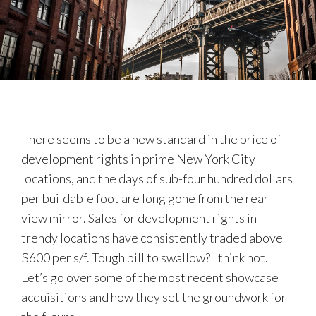
There seems to be a new standard in the price of
development rights in prime New York City
locations, and the days of sub-four hundred dollars
per buildable foot are long gone from the rear
view mirror. Sales for development rights in
trendy locations have consistently traded above
$600 per s/f. Tough pill to swallow? I think not.
Let’s go over some of the most recent showcase
acquisitions and how they set the groundwork for