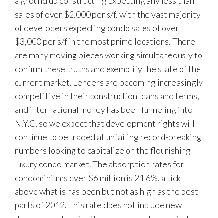
a ground up constructing expecting any less than
sales of over $2,000 per s/f, with the vast majority
of developers expecting condo sales of over
$3,000 per s/f in the most prime locations. There
are many moving pieces working simultaneously to
confirm these truths and exemplify the state of the
current market. Lenders are becoming increasingly
competitive in their construction loans and terms,
and international money has been funneling into
N.Y.C, so we expect that development rights will
continue to be traded at unfailing record-breaking
numbers looking to capitalize on the flourishing
luxury condo market. The absorption rates for
condominiums over $6 million is 21.6%, a tick
above what is has been but not as high as the best
parts of 2012. This rate does not include new