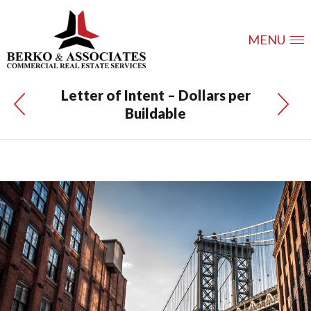
MENU
Letter of Intent – Dollars per
Buildable