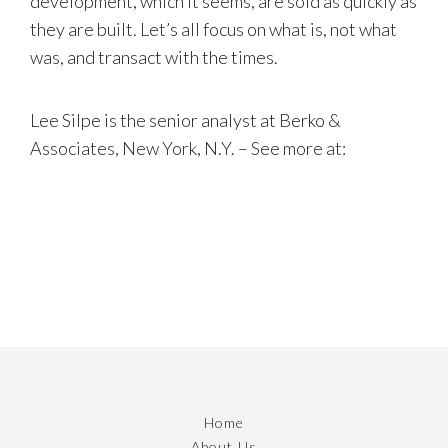
development, which it seems, are sold as quickly as
they are built. Let’s all focus on what is, not what
was, and transact with the times.
Lee Silpe is the senior analyst at Berko &
Associates, New York, N.Y. – See more at:
Home
About Us