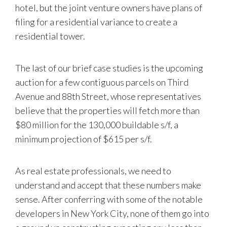
hotel, but the joint venture owners have plans of
filing for a residential variance to create a
residential tower.
The last of our brief case studies is the upcoming
auction for a few contiguous parcels on Third
Avenue and 88th Street, whose representatives
believe that the properties will fetch more than
$80 million for the 130,000 buildable s/f, a
minimum projection of $615 per s/f.
As real estate professionals, we need to
understand and accept that these numbers make
sense. After conferring with some of the notable
developers in New York City, none of them go into