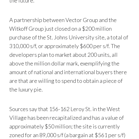
the future.
A partnership between Vector Group and the
Witkoff Group just closed on a $200 million
purchase of the St. Johns University site, a total of
310,000 s/f, or approximately $600 per s/f. The
developers plan to market about 200 units, all
above the million dollar mark, exemplifying the
amount of national and international buyers there
are that are willing to spend to obtain a piece of
the luxury pie.
Sources say that 156-162 Leroy St. in the West
Village has been recapitalized and has a value of
approximately $50 million; the site is currently
zoned for an 89,000 s/f (a bargain at $561 per s/f)