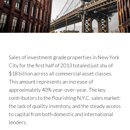
Sales of investment grade properties in New York
City for the first half of 2013 totaled just shy of
$18 billion across all commercial asset classes.
This amount represents an increase of
approximately 40% year-over-year. The key
contributors to the flourishing N.Y.C. sales market:
the lack of quality inventory, and the steady access
to capital from both domestic and international
lenders.