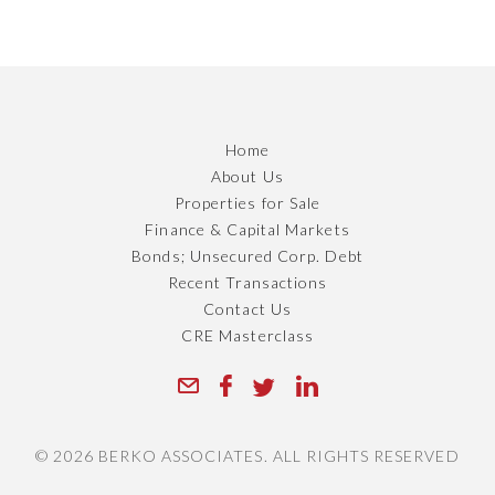
Home
About Us
Properties for Sale
Finance & Capital Markets
Bonds; Unsecured Corp. Debt
Recent Transactions
Contact Us
CRE Masterclass
© 2026 BERKO ASSOCIATES. ALL RIGHTS RESERVED