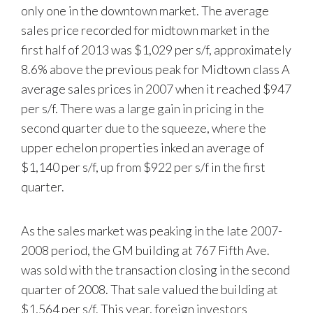
only one in the downtown market. The average
sales price recorded for midtown market in the
first half of 2013 was $1,029 per s/f, approximately
8.6% above the previous peak for Midtown class A
average sales prices in 2007 when it reached $947
per s/f. There was a large gain in pricing in the
second quarter due to the squeeze, where the
upper echelon properties inked an average of
$1,140 per s/f, up from $922 per s/f in the first
quarter.
As the sales market was peaking in the late 2007-
2008 period, the GM building at 767 Fifth Ave.
was sold with the transaction closing in the second
quarter of 2008. That sale valued the building at
$1,564 per s/f. This year, foreign investors