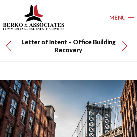
MENU
Letter of Intent – Office Building
Recovery