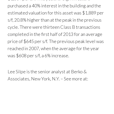
purchased a 40% interest in the building and the
estimated valuation for this asset was $1,889 per
s/f, 20.8% higher than at the peak in the previous
cycle. There were thirteen Class B transactions
completed in the first half of 2013 for an average
price of $645 per s/f. The previous peak level was
reached in 2007, when the average for the year
was $608 per s/f, a 6% increase.
Lee Silpe is the senior analyst at Berko &
Associates, New York, N.Y. – See more at: