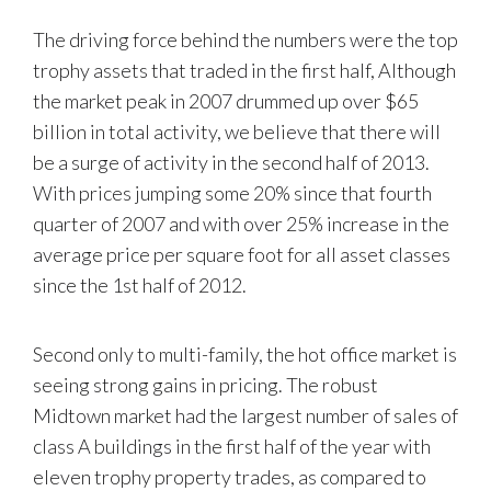
The driving force behind the numbers were the top
trophy assets that traded in the first half, Although
the market peak in 2007 drummed up over $65
billion in total activity, we believe that there will
be a surge of activity in the second half of 2013.
With prices jumping some 20% since that fourth
quarter of 2007 and with over 25% increase in the
average price per square foot for all asset classes
since the 1st half of 2012.
Second only to multi-family, the hot office market is
seeing strong gains in pricing. The robust
Midtown market had the largest number of sales of
class A buildings in the first half of the year with
eleven trophy property trades, as compared to